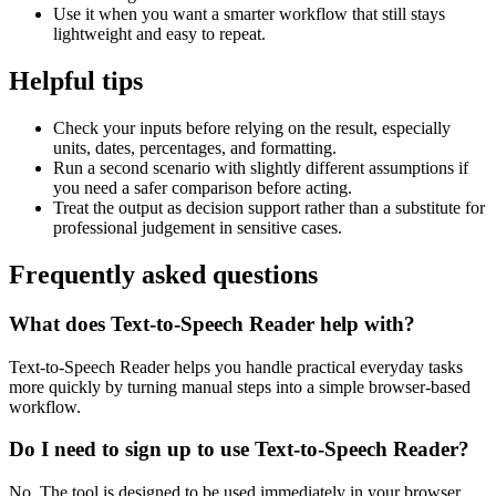
Use it when you want a smarter workflow that still stays
lightweight and easy to repeat.
Helpful tips
Check your inputs before relying on the result, especially
units, dates, percentages, and formatting.
Run a second scenario with slightly different assumptions if
you need a safer comparison before acting.
Treat the output as decision support rather than a substitute for
professional judgement in sensitive cases.
Frequently asked questions
What does Text-to-Speech Reader help with?
Text-to-Speech Reader helps you handle practical everyday tasks
more quickly by turning manual steps into a simple browser-based
workflow.
Do I need to sign up to use Text-to-Speech Reader?
No. The tool is designed to be used immediately in your browser