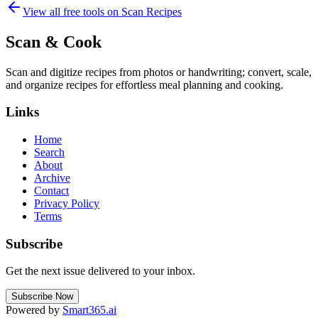
View all free tools on
Scan Recipes
Scan & Cook
Scan and digitize recipes from photos or handwriting; convert, scale,
and organize recipes for effortless meal planning and cooking.
Links
Home
Search
About
Archive
Contact
Privacy Policy
Terms
Subscribe
Get the next issue delivered to your inbox.
Subscribe Now
Powered by
Smart365.ai