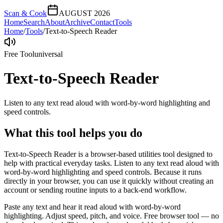
Scan & Cook
AUGUST 2026
Home
Search
About
Archive
Contact
Tools
Home
/
Tools
/
Text-to-Speech Reader
Free Tool
universal
Text-to-Speech Reader
Listen to any text read aloud with word-by-word highlighting and
speed controls.
What this tool helps you do
Text-to-Speech Reader is a browser-based utilities tool designed to
help with practical everyday tasks. Listen to any text read aloud with
word-by-word highlighting and speed controls. Because it runs
directly in your browser, you can use it quickly without creating an
account or sending routine inputs to a back-end workflow.
Paste any text and hear it read aloud with word-by-word
highlighting. Adjust speed, pitch, and voice. Free browser tool — no