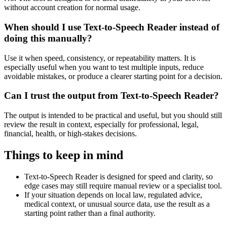
without account creation for normal usage.
When should I use Text-to-Speech Reader instead of
doing this manually?
Use it when speed, consistency, or repeatability matters. It is
especially useful when you want to test multiple inputs, reduce
avoidable mistakes, or produce a clearer starting point for a decision.
Can I trust the output from Text-to-Speech Reader?
The output is intended to be practical and useful, but you should still
review the result in context, especially for professional, legal,
financial, health, or high-stakes decisions.
Things to keep in mind
Text-to-Speech Reader is designed for speed and clarity, so
edge cases may still require manual review or a specialist tool.
If your situation depends on local law, regulated advice,
medical context, or unusual source data, use the result as a
starting point rather than a final authority.