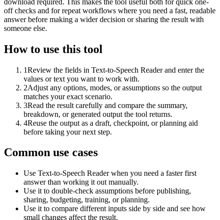
download required. This makes the tool useful both for quick one-
off checks and for repeat workflows where you need a fast, readable
answer before making a wider decision or sharing the result with
someone else.
How to use this tool
1
Review the fields in Text-to-Speech Reader and enter the
values or text you want to work with.
2
Adjust any options, modes, or assumptions so the output
matches your exact scenario.
3
Read the result carefully and compare the summary,
breakdown, or generated output the tool returns.
4
Reuse the output as a draft, checkpoint, or planning aid
before taking your next step.
Common use cases
Use Text-to-Speech Reader when you need a faster first
answer than working it out manually.
Use it to double-check assumptions before publishing,
sharing, budgeting, training, or planning.
Use it to compare different inputs side by side and see how
small changes affect the result.