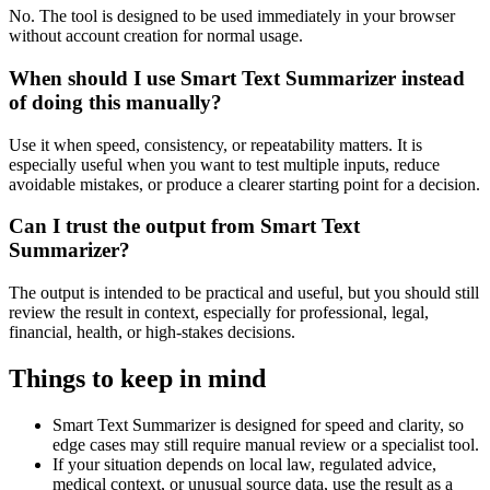
No. The tool is designed to be used immediately in your browser
without account creation for normal usage.
When should I use Smart Text Summarizer instead
of doing this manually?
Use it when speed, consistency, or repeatability matters. It is
especially useful when you want to test multiple inputs, reduce
avoidable mistakes, or produce a clearer starting point for a decision.
Can I trust the output from Smart Text
Summarizer?
The output is intended to be practical and useful, but you should still
review the result in context, especially for professional, legal,
financial, health, or high-stakes decisions.
Things to keep in mind
Smart Text Summarizer is designed for speed and clarity, so
edge cases may still require manual review or a specialist tool.
If your situation depends on local law, regulated advice,
medical context, or unusual source data, use the result as a