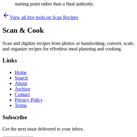
starting point rather than a final authority.
View all free tools on
Scan Recipes
Scan & Cook
Scan and digitize recipes from photos or handwriting; convert, scale,
and organize recipes for effortless meal planning and cooking.
Links
Home
Search
About
Archive
Contact
Privacy Policy
Terms
Subscribe
Get the next issue delivered to your inbox.