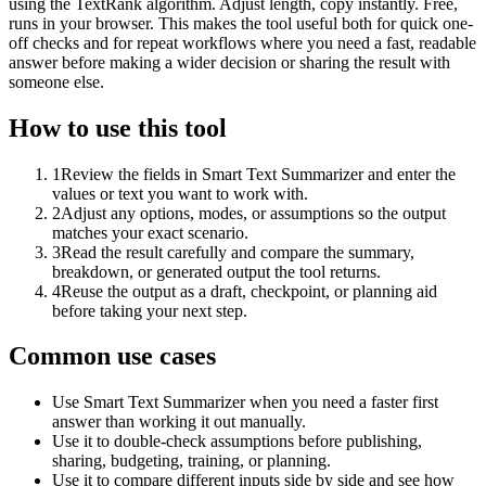
using the TextRank algorithm. Adjust length, copy instantly. Free,
runs in your browser. This makes the tool useful both for quick one-
off checks and for repeat workflows where you need a fast, readable
answer before making a wider decision or sharing the result with
someone else.
How to use this tool
1
Review the fields in Smart Text Summarizer and enter the
values or text you want to work with.
2
Adjust any options, modes, or assumptions so the output
matches your exact scenario.
3
Read the result carefully and compare the summary,
breakdown, or generated output the tool returns.
4
Reuse the output as a draft, checkpoint, or planning aid
before taking your next step.
Common use cases
Use Smart Text Summarizer when you need a faster first
answer than working it out manually.
Use it to double-check assumptions before publishing,
sharing, budgeting, training, or planning.
Use it to compare different inputs side by side and see how