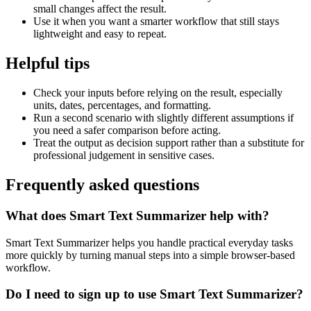
small changes affect the result.
Use it when you want a smarter workflow that still stays
lightweight and easy to repeat.
Helpful tips
Check your inputs before relying on the result, especially
units, dates, percentages, and formatting.
Run a second scenario with slightly different assumptions if
you need a safer comparison before acting.
Treat the output as decision support rather than a substitute for
professional judgement in sensitive cases.
Frequently asked questions
What does Smart Text Summarizer help with?
Smart Text Summarizer helps you handle practical everyday tasks
more quickly by turning manual steps into a simple browser-based
workflow.
Do I need to sign up to use Smart Text Summarizer?