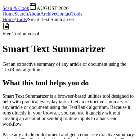
Scan & Cook
AUGUST 2026
Home
Search
About
Archive
Contact
Tools
Home
/
Tools
/
Smart Text Summarizer
Free Tool
universal
Smart Text Summarizer
Get an extractive summary of any article or document using the
TextRank algorithm.
What this tool helps you do
Smart Text Summarizer is a browser-based utilities tool designed to
help with practical everyday tasks. Get an extractive summary of
any article or document using the TextRank algorithm. Because it
runs directly in your browser, you can use it quickly without
creating an account or sending routine inputs to a back-end
workflow.
Paste any article or document and get a concise extractive summary