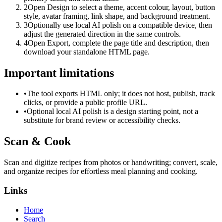
2
Open Design to select a theme, accent colour, layout, button
style, avatar framing, link shape, and background treatment.
3
Optionally use local AI polish on a compatible device, then
adjust the generated direction in the same controls.
4
Open Export, complete the page title and description, then
download your standalone HTML page.
Important limitations
•
The tool exports HTML only; it does not host, publish, track
clicks, or provide a public profile URL.
•
Optional local AI polish is a design starting point, not a
substitute for brand review or accessibility checks.
Scan & Cook
Scan and digitize recipes from photos or handwriting; convert, scale,
and organize recipes for effortless meal planning and cooking.
Links
Home
Search