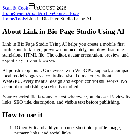
Scan & Cook
AUGUST 2026
Home
Search
About
Archive
Contact
Tools
Home
/
Tools
/
Link in Bio Page Studio Using AI
About
Link in Bio Page Studio Using AI
Link in Bio Page Studio Using AI helps you create a mobile-first
profile and link page, preview it immediately, and download one
standalone HTML file. The editor, avatar preparation, preview, and
export stay in your browser.
AI polish is optional. On devices with WebGPU support, a compact
local model suggests a controlled visual direction; without
WebGPU, every manual design and export control still works. No
account or publishing service is required.
Your exported file is yours to host wherever you choose. Review its
links, SEO title, description, and visible text before publishing.
How to use it
1
Open Edit and add your name, short bio, profile image,
primary links, and social links.